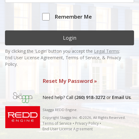
Remember Me
Login
By clicking the ‘Login’ button you accept the
Legal Terms
:
End User License Agreement, Terms of Service, & Privacy
Policy.
Reset My Password »
Need help? Call
(260) 918-3272
or
Email Us
.
Skagga REDD Engine.
Copyright Skagga Inc. ©2026, All Rights Reserved.
Terms of Service
•
Privacy Policy
•
End User License Agreement