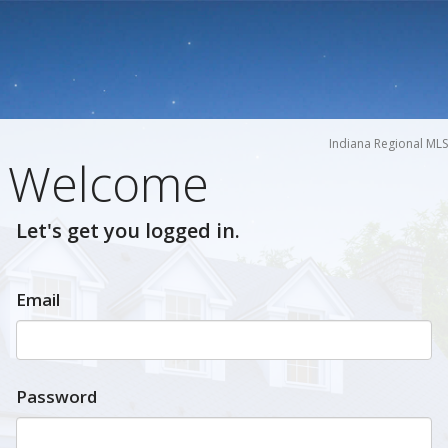
Indiana Regional MLS
Welcome
Let's get you logged in.
Email
Password